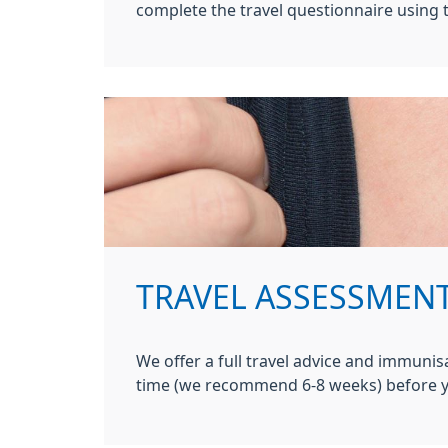
complete the travel questionnaire using t
TRAVEL ASSESSMEN
We offer a full travel advice and immunis
time (we recommend 6-8 weeks) before y