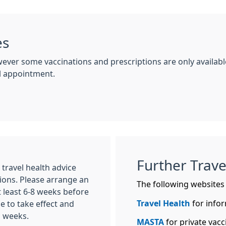
es
wever some vaccinations and prescriptions are only availab
el appointment.
Further Trave
ravel health advice
ions. Please arrange an
The following websites w
t least 6-8 weeks before
Travel Health
for infor
e to take effect and
l weeks.
MASTA
for private vacci