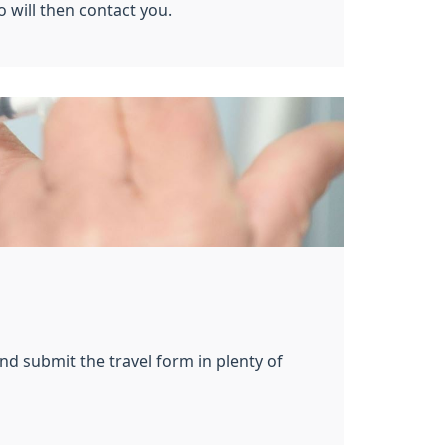
o will then contact you.
nd submit the travel form in plenty of