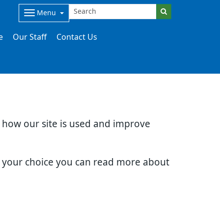
Menu
e
Our Staff
Contact Us
d how our site is used and improve
e your choice you can read more about