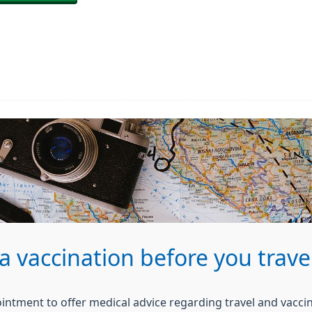
a vaccination before you trave
ointment to offer medical advice regarding travel and vacci