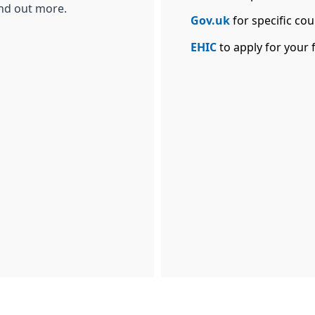
ind out more.
Gov.uk
for specific cou
EHIC
to apply for your