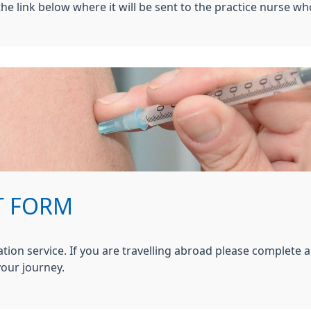
he link below where it will be sent to the practice nurse wh
T FORM
ation service. If you are travelling abroad please complete a
our journey.