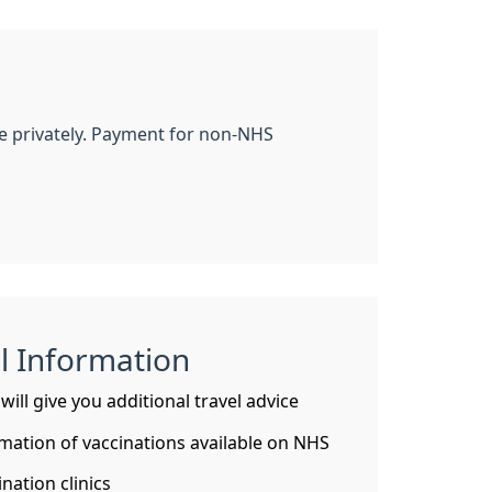
le privately. Payment for non-NHS
l Information
ill give you additional travel advice
mation of vaccinations available on NHS
nation clinics