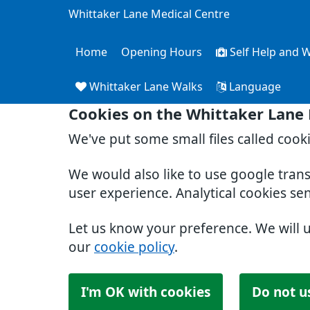
Whittaker Lane Medical Centre
Home
Opening Hours
Self Help and W
Whittaker Lane Walks
Language
Cookies on the Whittaker Lane
We've put some small files called cook
We would also like to use google tran
user experience. Analytical cookies se
Let us know your preference. We will 
our
cookie policy
.
I'm OK with cookies
Do not u