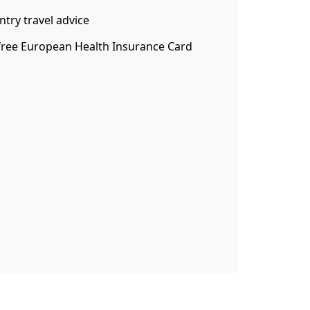
ntry travel advice
 free European Health Insurance Card