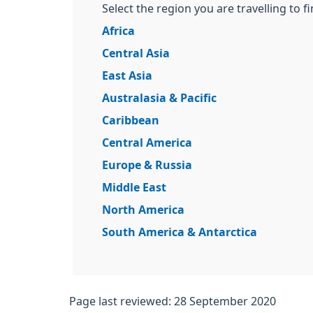
Select the region you are travelling to f
Africa
Central Asia
East Asia
Australasia & Pacific
Caribbean
Central America
Europe & Russia
Middle East
North America
South America & Antarctica
Page last reviewed: 28 September 2020