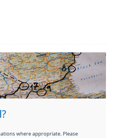
l?
nations where appropriate. Please