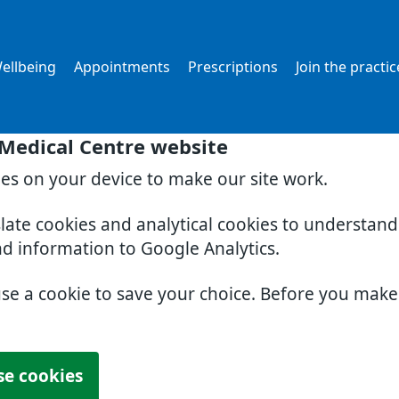
ellbeing
Appointments
Prescriptions
Join the practic
 Medical Centre website
ies on your device to make our site work.
slate cookies and analytical cookies to understan
nd information to Google Analytics.
use a cookie to save your choice. Before you mak
se cookies