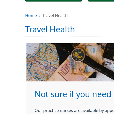
Home
Travel Health
Travel Health
Not sure if you need 
Our practice nurses are available by app