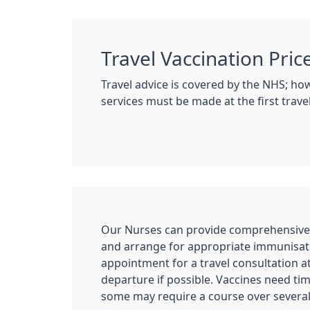
Travel Vaccination Pric
Travel advice is covered by the NHS; ho
services must be made at the first trav
Our Nurses can provide comprehensive t
and arrange for appropriate immunisat
appointment for a travel consultation a
departure if possible. Vaccines need tim
some may require a course over severa