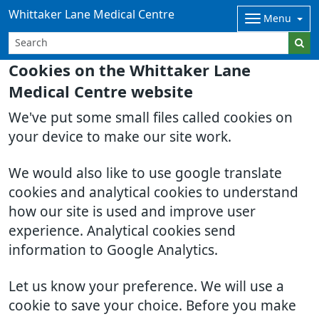
Whittaker Lane Medical Centre
Menu
Cookies on the Whittaker Lane
Medical Centre website
We've put some small files called cookies on
your device to make our site work.
We would also like to use google translate
cookies and analytical cookies to understand
how our site is used and improve user
experience. Analytical cookies send
information to Google Analytics.
Let us know your preference. We will use a
cookie to save your choice. Before you make