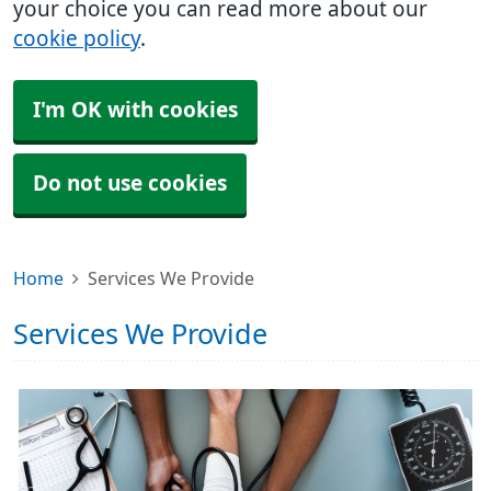
your choice you can read more about our
cookie policy
.
I'm OK with cookies
Do not use cookies
Home
Services We Provide
Services We Provide