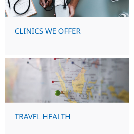
CLINICS WE OFFER
TRAVEL HEALTH