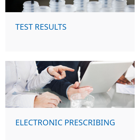
TEST RESULTS
ELECTRONIC PRESCRIBING