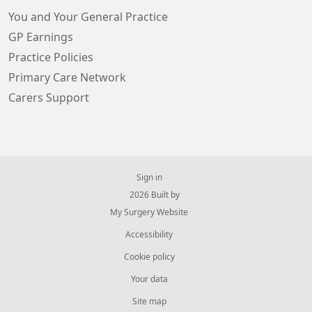
You and Your General Practice
GP Earnings
Practice Policies
Primary Care Network
Carers Support
Sign in
© 2026 Built by
My Surgery Website
Accessibility
Cookie policy
Your data
Site map