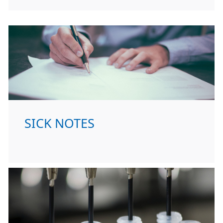
SICK NOTES