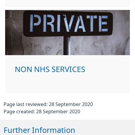
NON NHS SERVICES
Page last reviewed: 28 September 2020
Page created: 28 September 2020
Further Information