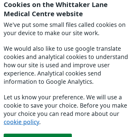
Cookies on the Whittaker Lane
Medical Centre website
We've put some small files called cookies on
your device to make our site work.
We would also like to use google translate
cookies and analytical cookies to understand
how our site is used and improve user
experience. Analytical cookies send
information to Google Analytics.
Let us know your preference. We will use a
cookie to save your choice. Before you make
your choice you can read more about our
cookie policy
.