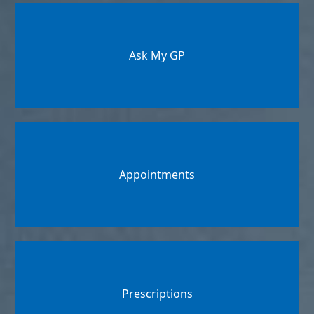
Ask My GP
Appointments
Prescriptions