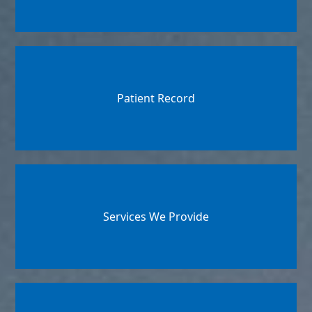
Patient Record
Services We Provide