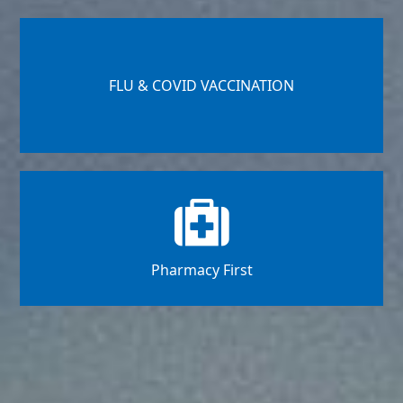
FLU & COVID VACCINATION
Pharmacy First