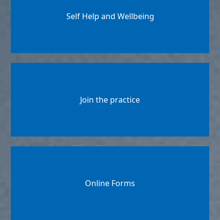
Self Help and Wellbeing
Join the practice
Online Forms