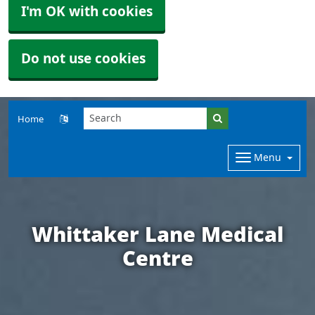
I'm OK with cookies
Do not use cookies
Home
Menu
Whittaker Lane Medical
Centre