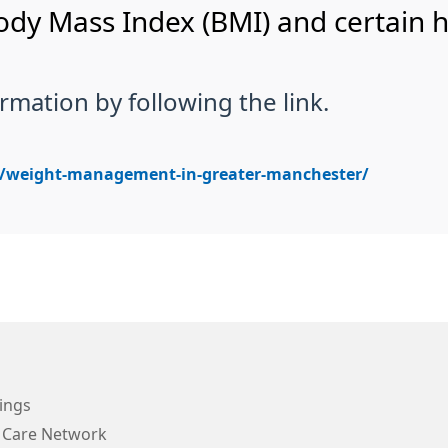
 Body Mass Index (BMI) and certain 
rmation by following the link.
k/weight-management-in-greater-manchester/
ings
 Care Network