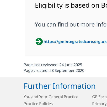
Eligibility is based on
You can find out more info
https://gmintegratedcare.org.u
Page last reviewed: 24 June 2025
Page created: 28 September 2020
Further Information
You and Your General Practice
GP Earn
Practice Policies
Primary