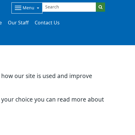
Menu
e
Our Staff
Contact Us
d how our site is used and improve
e your choice you can read more about