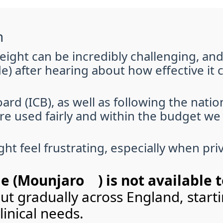
n
ght can be incredibly challenging, an
e) after hearing about how effective it 
ard (ICB), as well as following the nati
e used fairly and within the budget we 
ht feel frustrating, especially when pri
e (Mounjaro®) is not available 
 out gradually across England, star
inical needs.