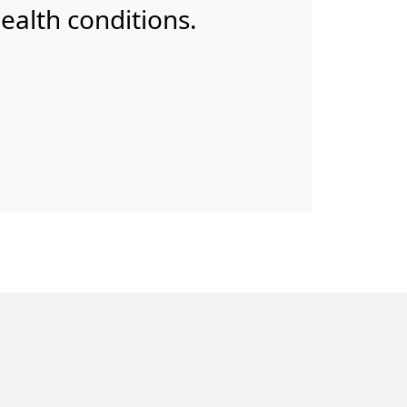
health conditions.