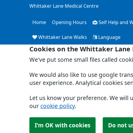
Whittaker Lane Medical Centre
Home
Opening Hours
Self Help and W
Whittaker Lane Walks
Language
Cookies on the Whittaker Lane
We've put some small files called cook
We would also like to use google tran
user experience. Analytical cookies se
Let us know your preference. We will 
our
cookie policy
.
I'm OK with cookies
Do not u