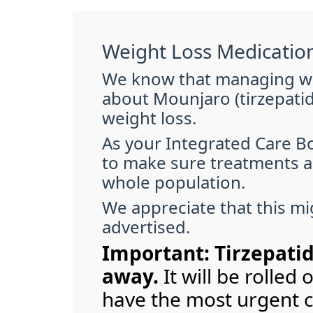
Weight Loss Medicatio
We know that managing wei
about Mounjaro (tirzepatid
weight loss.
As your Integrated Care Bo
to make sure treatments ar
whole population.
We appreciate that this mig
advertised.
Important: Tirzepatid
away.
It will be rolled
have the most urgent cl