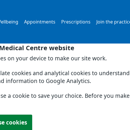
ellbeing
Appointments
Prescriptions
Join the practic
 Medical Centre website
ies on your device to make our site work.
slate cookies and analytical cookies to understan
nd information to Google Analytics.
use a cookie to save your choice. Before you mak
se cookies