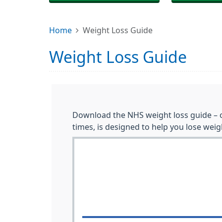
Home
Weight Loss Guide
Weight Loss Guide
Download the NHS weight loss guide – o
times, is designed to help you lose weigh