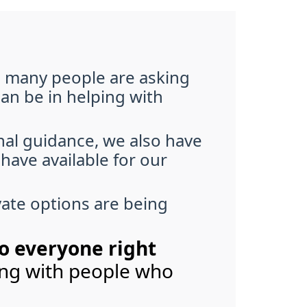
d many people are asking
can be in helping with
onal guidance, we also have
have available for our
vate options are being
to everyone right
ting with people who