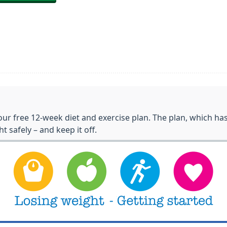
ur free 12-week diet and exercise plan. The plan, which h
t safely – and keep it off.