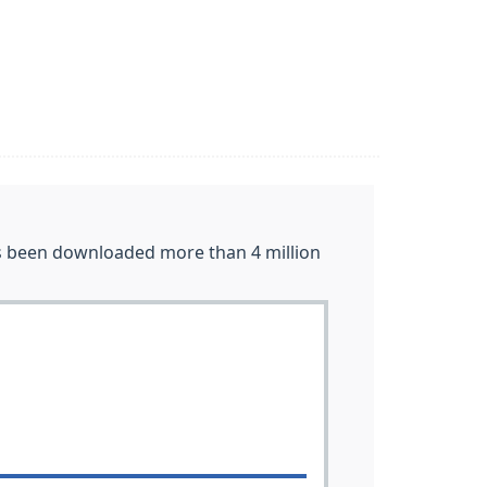
as been downloaded more than 4 million