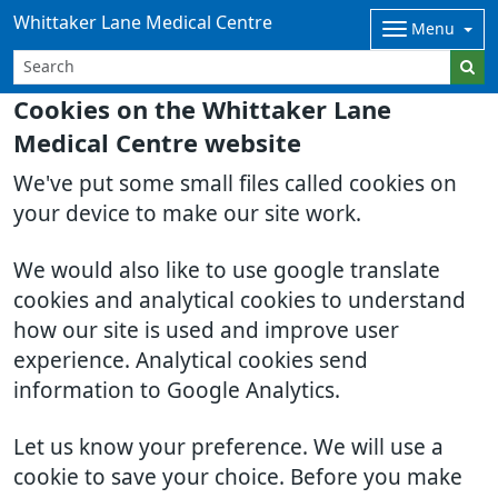
Whittaker Lane Medical Centre
Menu
Cookies on the Whittaker Lane
Medical Centre website
We've put some small files called cookies on
your device to make our site work.
We would also like to use google translate
cookies and analytical cookies to understand
how our site is used and improve user
experience. Analytical cookies send
information to Google Analytics.
Let us know your preference. We will use a
cookie to save your choice. Before you make