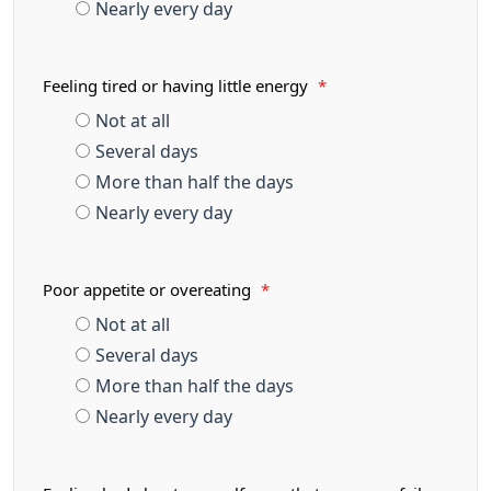
Nearly every day
Feeling tired or having little energy
*
Not at all
Several days
More than half the days
Nearly every day
Poor appetite or overeating
*
Not at all
Several days
More than half the days
Nearly every day