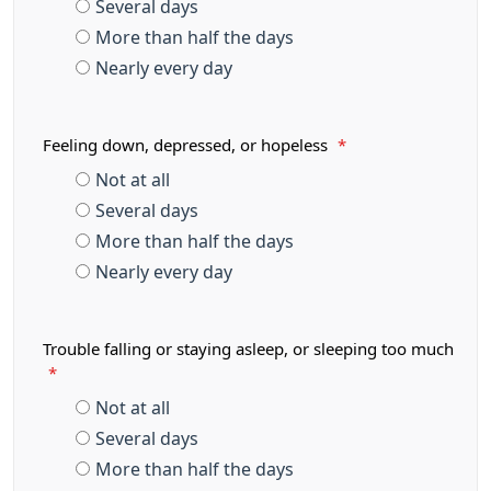
Several days
More than half the days
Nearly every day
Feeling down, depressed, or hopeless
*
Not at all
Several days
More than half the days
Nearly every day
Trouble falling or staying asleep, or sleeping too much
*
Not at all
Several days
More than half the days