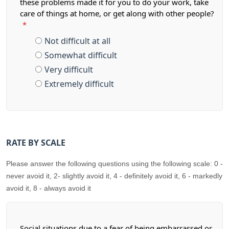
these problems made it for you to do your work, take
care of things at home, or get along with other people?
*
Not difficult at all
Somewhat difficult
Very difficult
Extremely difficult
RATE BY SCALE
Please answer the following questions using the following scale: 0 -
never avoid it, 2- slightly avoid it, 4 - definitely avoid it, 6 - markedly
avoid it, 8 - always avoid it
Social situations due to a fear of being embarrassed or