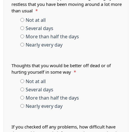
restless that you have been moving around a lot more
than usual
*
Not at all
Several days
More than half the days
Nearly every day
Thoughts that you would be better off dead or of
hurting yourself in some way
*
Not at all
Several days
More than half the days
Nearly every day
If you checked off any problems, how difficult have