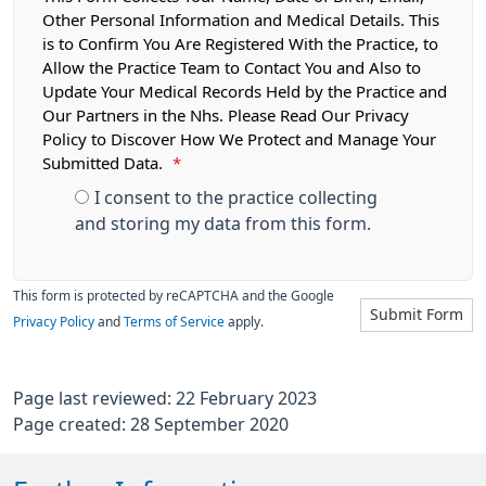
Other Personal Information and Medical Details. This
is to Confirm You Are Registered With the Practice, to
Allow the Practice Team to Contact You and Also to
Update Your Medical Records Held by the Practice and
Our Partners in the Nhs. Please Read Our Privacy
Policy to Discover How We Protect and Manage Your
Submitted Data.
*
I consent to the practice collecting
and storing my data from this form.
This form is protected by reCAPTCHA and the Google
Submit Form
Privacy Policy
and
Terms of Service
apply.
Page last reviewed: 22 February 2023
Page created: 28 September 2020