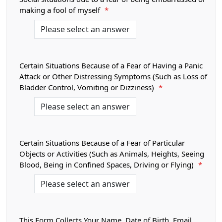
making a fool of myself
*
Certain Situations Because of a Fear of Having a Panic
Attack or Other Distressing Symptoms (Such as Loss of
Bladder Control, Vomiting or Dizziness)
*
Certain Situations Because of a Fear of Particular
Objects or Activities (Such as Animals, Heights, Seeing
Blood, Being in Confined Spaces, Driving or Flying)
*
This Form Collects Your Name, Date of Birth, Email,