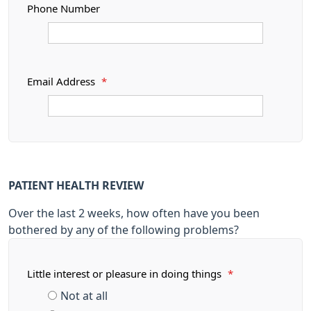
Phone Number
Email Address
*
PATIENT HEALTH REVIEW
Over the last 2 weeks, how often have you been
bothered by any of the following problems?
Little interest or pleasure in doing things
*
Not at all