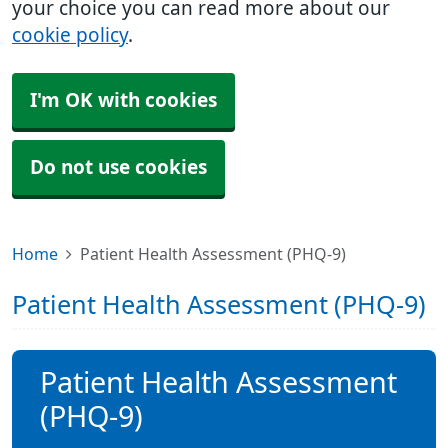
your choice you can read more about our
cookie policy
.
I'm OK with cookies
Do not use cookies
Home
Patient Health Assessment (PHQ-9)
Patient Health Assessment (PHQ-9)
Patient Health Assessment
(PHQ-9)