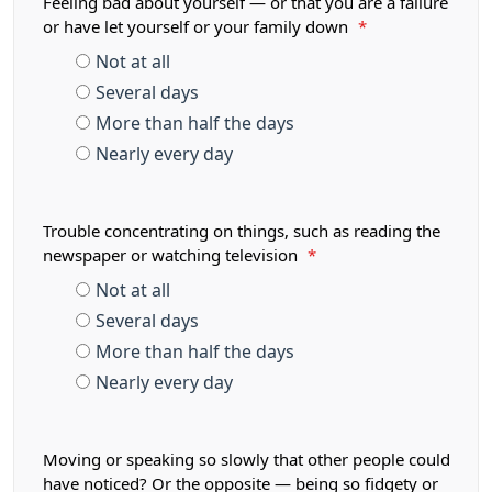
Feeling bad about yourself — or that you are a failure
or have let yourself or your family down
*
Not at all
Several days
More than half the days
Nearly every day
Trouble concentrating on things, such as reading the
newspaper or watching television
*
Not at all
Several days
More than half the days
Nearly every day
Moving or speaking so slowly that other people could
have noticed? Or the opposite — being so fidgety or