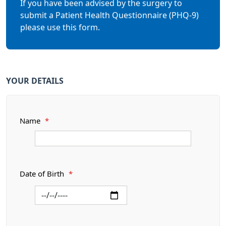
If you have been advised by the surgery to
submit a Patient Health Questionnaire (PHQ-9)
please use this form.
YOUR DETAILS
Name
*
Date of Birth
*