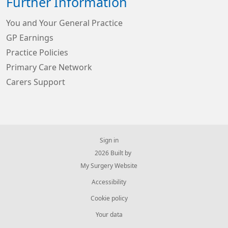
Further Information
You and Your General Practice
GP Earnings
Practice Policies
Primary Care Network
Carers Support
Sign in
© 2026 Built by
My Surgery Website
Accessibility
Cookie policy
Your data