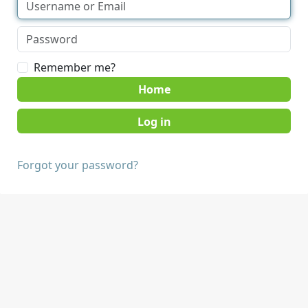
Remember me?
Home
Forgot your password?