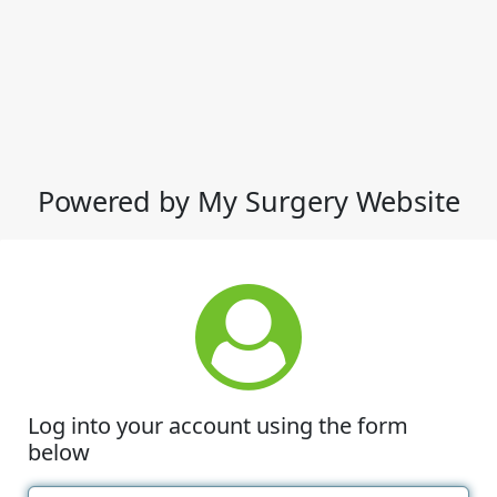
Powered by My Surgery Website
Log into your account using the form
below