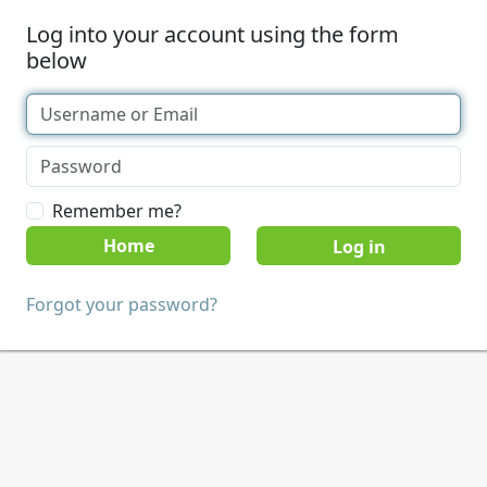
Log into your account using the form
below
Remember me?
Home
Forgot your password?