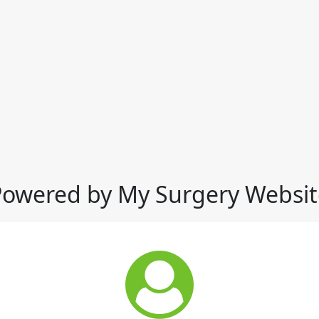
Powered by My Surgery Websit